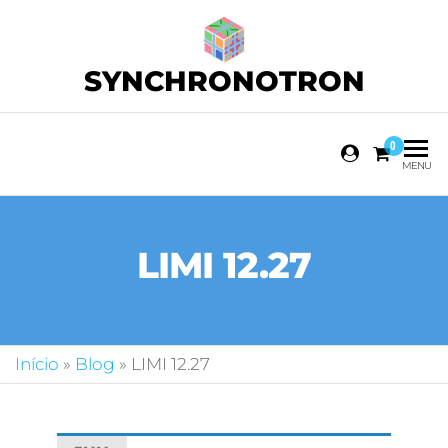
SYNCHRONOTRON
0
MENU
LIMI 12.27
Início
»
Blog
»
LIMI 12.27